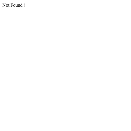
Not Found！