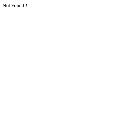
Not Found！